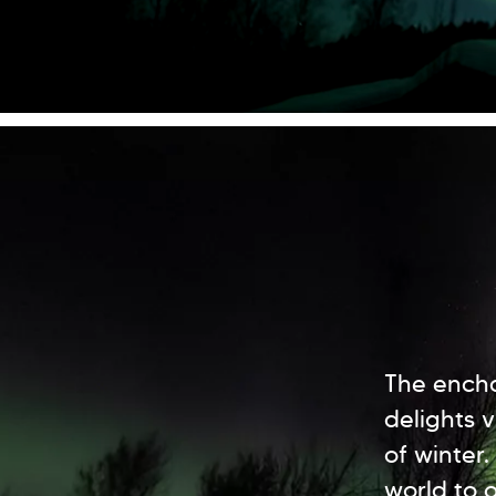
The encha
delights 
of winter.
world to o