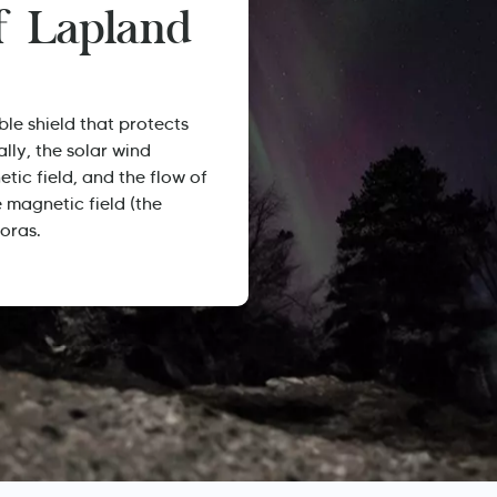
of Lapland
ble shield that protects
ally, the solar wind
etic field, and the flow of
e magnetic field (the
oras.