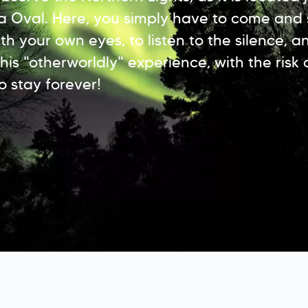
a Oval. Here, you simply have to come and 
h your own eyes, to listen to the silence, a
his "otherworldly" experience, with the risk 
o stay forever!