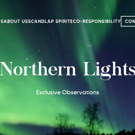
LS
ABOUT US
SCANDLAP SPIRIT
ECO-RESPONSIBILITY
CON
Northern Light
Exclusive Observations