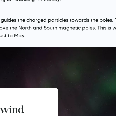
hat guides the charged particles towards the poles
bove the North and South magnetic poles. This is
gust to May.
 wind