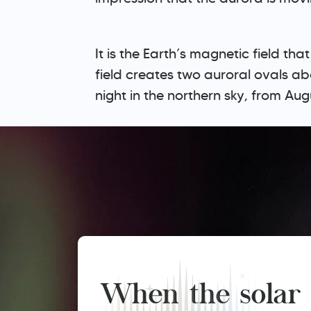
It is the Earth’s magnetic field t
field creates two auroral ovals a
night in the northern sky, from Au
When the solar