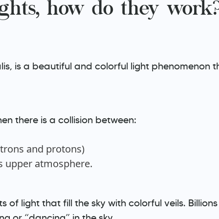
ghts, how do they work
is, is a beautiful and colorful light phenomenon th
n there is a collision between:
ctrons and protons)
’s upper atmosphere.
 of light that fill the sky with colorful veils. Billi
ng or “dancing” in the sky.