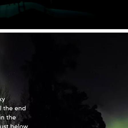
ky
l the end
in the
just below