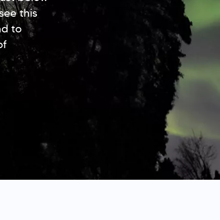
see this
nd to
of