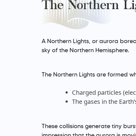
The Northern Li
A Northern Lights, or aurora boreal
sky of the Northern Hemisphere.
The Northern Lights are formed whe
Charged particles (ele
The gases in the Earth
These collisions generate tiny bursts
impression that the aurora is movi