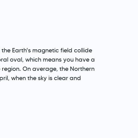
he Earth's magnetic field collide
uroral oval, which means you have a
e region. On average, the Northern
ril, when the sky is clear and