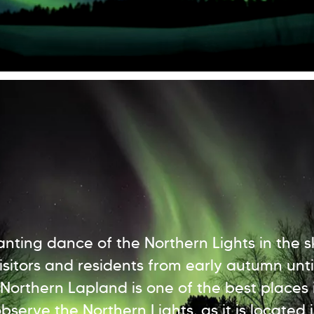
nting dance of the Northern Lights in the s
visitors and residents from early autumn unti
 Northern Lapland is one of the best places 
bserve the Northern Lights, as it is located 