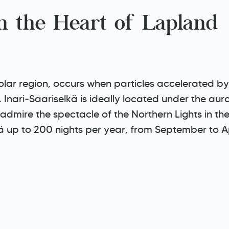
in the Heart of Lapland
ar region, occurs when particles accelerated by t
r. Inari-Saariselkä is ideally located under the a
admire the spectacle of the Northern Lights in th
lkä up to 200 nights per year, from September to Ap