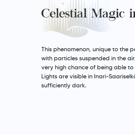
Celestial Magic 
This phenomenon, unique to the pol
with particles suspended in the ai
very high chance of being able to 
Lights are visible in Inari-Saarise
sufficiently dark.