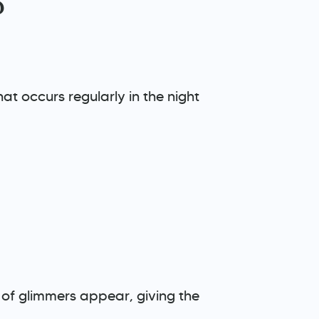
?
at occurs regularly in the night
ons of glimmers appear, giving the