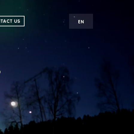
TACT US
EN
s