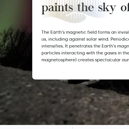
paints the sky 
The Earth's magnetic field forms an invisi
us, including against solar wind. Periodic
intensifies. It penetrates the Earth's magn
particles interacting with the gases in th
magnetosphere) creates spectacular aur