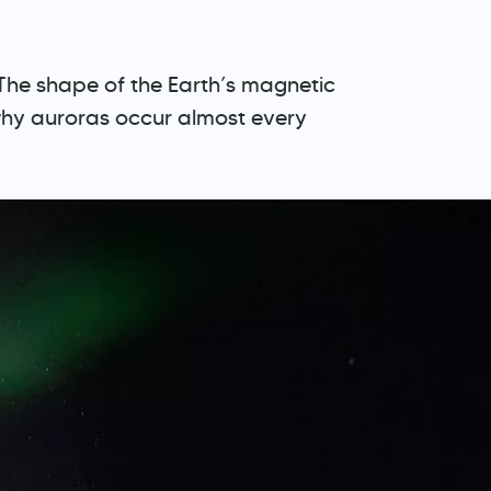
. The shape of the Earth’s magnetic
 why auroras occur almost every