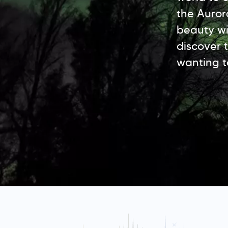
the Auror
beauty wit
discover t
wanting t